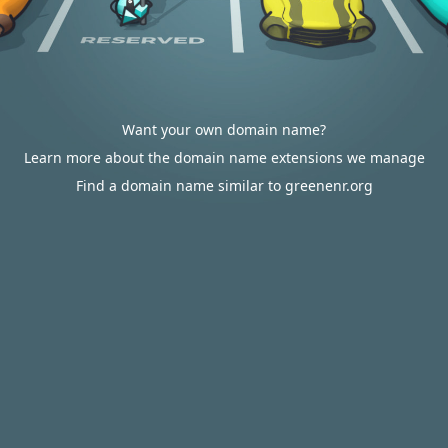
Want your own domain name?
Learn more about the domain name extensions we manage
Find a domain name similar to greenenr.org