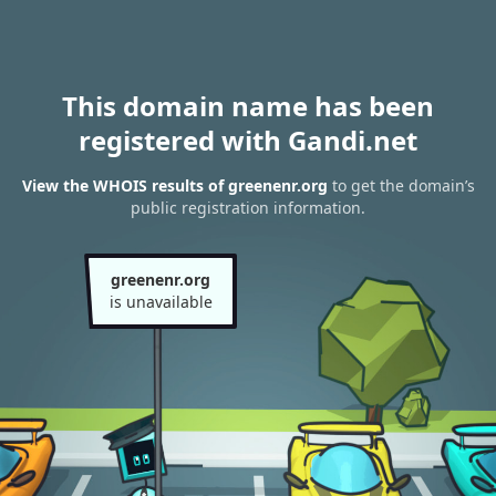
This domain name has been
registered with Gandi.net
View the WHOIS results of greenenr.org
to get the domain’s
public registration information.
greenenr.org
is unavailable